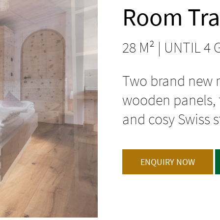
Room Tra
28 M² | UNTIL 4
Two brand new r
wooden panels, t
and cosy Swiss s
ENQUIRY NOW