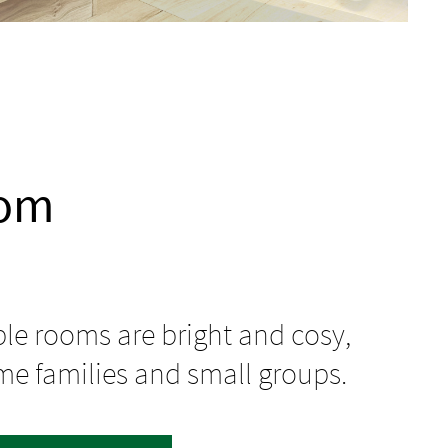
oom
ple rooms are bright and cosy,
me families and small groups.