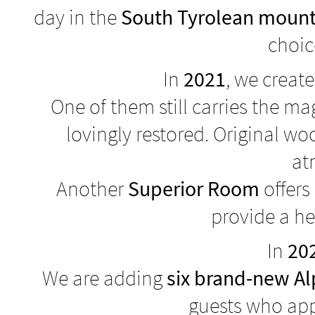
day in the
South Tyrolean mount
choic
In
2021
, we create
One of them still carries the 
lovingly restored. Original w
at
Another
Superior Room
offers
provide a he
In
20
We are adding
six brand-new A
guests who app