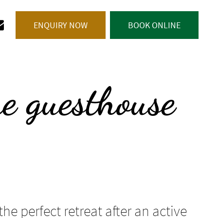
 0472 679 229
ENQUIRY NOW
BOOK ONLINE
he guesthouse
the perfect retreat after an active