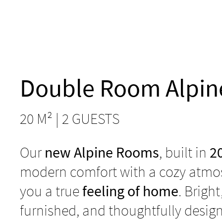
Double Room Alpin
20 M² | 2 GUESTS
Our
new Alpine Rooms
, built in
2
modern comfort with a cozy atmos
you a true
feeling of home
. Bright
furnished, and thoughtfully desig