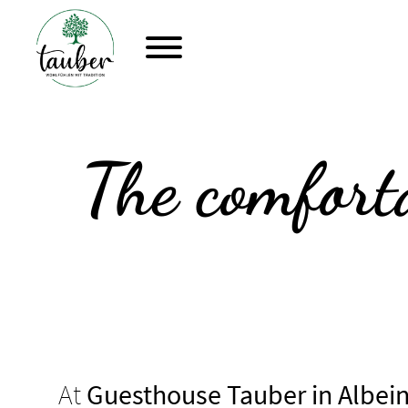
The comforta
At
Guesthouse Tauber in Albei