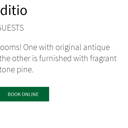
ditio
 GUESTS
ooms! One with original antique
he other is furnished with fragrant
tone pine.
BOOK ONLINE