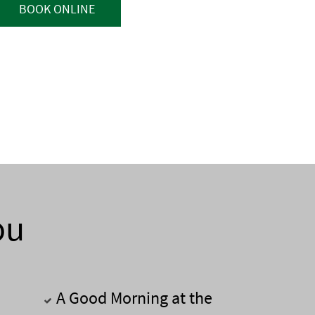
BOOK ONLINE
ou
A Good Morning at the