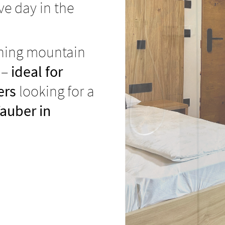
ive day in the
nning mountain
 –
ideal for
ers
looking for a
auber in