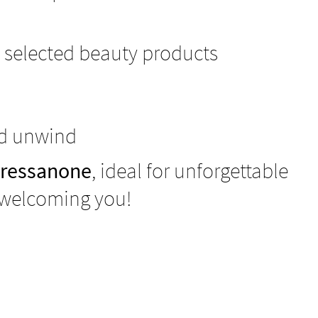
 selected beauty products
nd unwind
Bressanone
, ideal for unforgettable
 welcoming you!