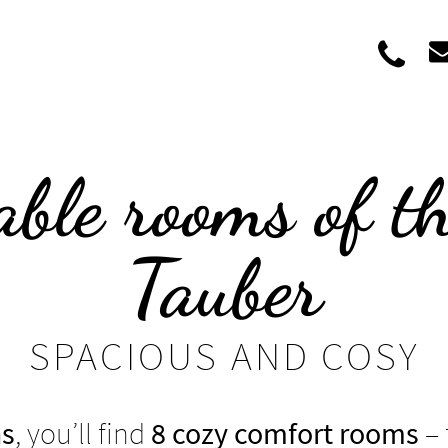
+39
ble rooms of t
Tauber
SPACIOUS AND COSY
ns
, you’ll find
8 cozy comfort rooms
– 