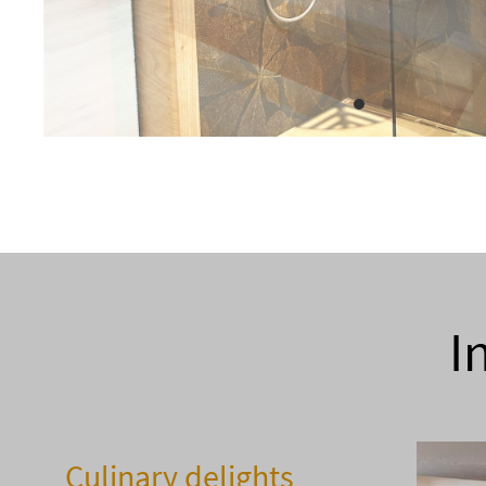
I
Culinary delights