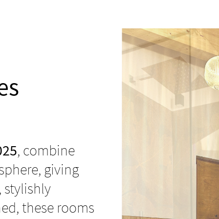
es
025
, combine
phere, giving
, stylishly
ned, these rooms