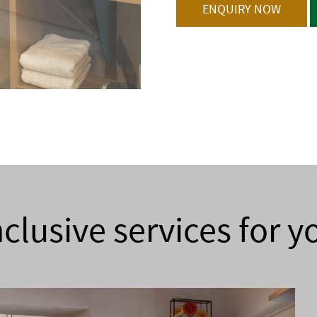
ENQUIRY NOW
nclusive services for y