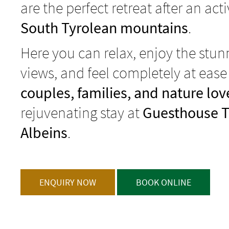
are the perfect retreat after an act
South Tyrolean mountains
.
Here you can relax, enjoy the stu
views, and feel completely at ease
couples, families, and nature lov
rejuvenating stay at
Guesthouse T
Albeins
.
ENQUIRY NOW
BOOK ONLINE