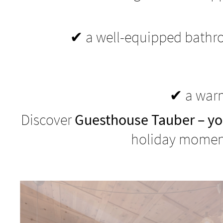
✔ a well-equipped bathro
✔ a warm
Discover
Guesthouse Tauber – yo
holiday moment