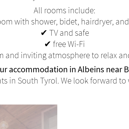
All rooms include:
om with shower, bidet, hairdryer, and
✔ TV and safe
✔ free Wi-Fi
 and inviting atmosphere to relax a
ur accommodation in Albeins near 
s in South Tyrol. We look forward to