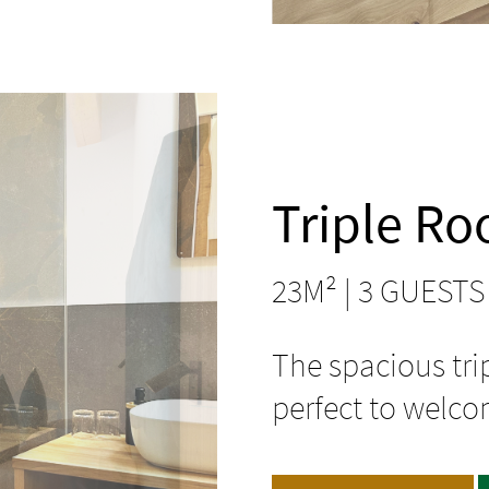
Triple R
23M² | 3 GUESTS
The spacious tri
perfect to welco