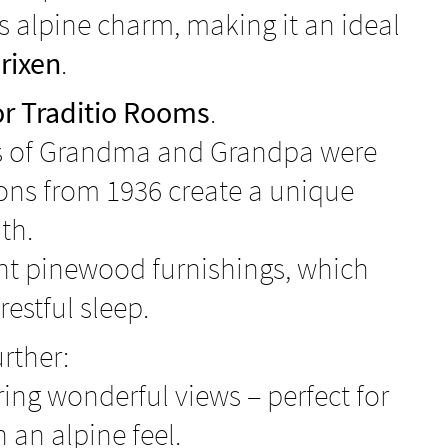
ts alpine charm, making it an ideal
rixen
.
r Traditio Rooms
.
oms of Grandma and Grandpa were
ions from 1936 create a unique
th.
rant pinewood furnishings, which
estful sleep.
rther:
ring wonderful views – perfect for
an alpine feel.