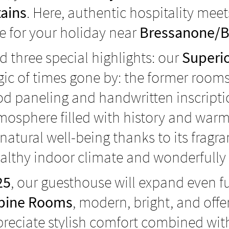
ains
. Here, authentic hospitality mee
e for your holiday near
Bressanone/B
d three special highlights: our
Superio
magic of times gone by: the former ro
ood paneling and handwritten inscript
mosphere filled with history and warm
 natural well-being thanks to its frag
althy indoor climate and wonderfully r
25
, our guesthouse will expand even fu
lpine Rooms
, modern, bright, and offe
reciate stylish comfort combined with 